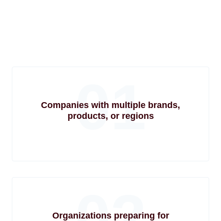
01
Companies with multiple brands,
products, or regions
02
Organizations preparing for