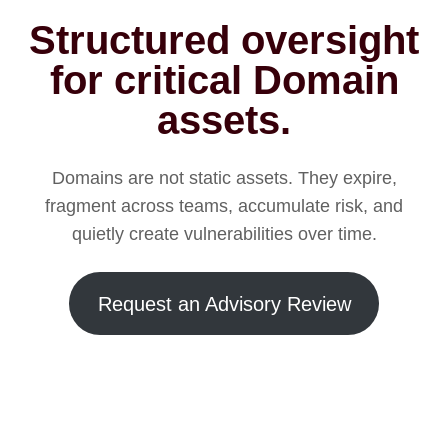
Structured oversight
for critical Domain
assets.
Domains are not static assets. They expire,
fragment across teams, accumulate risk, and
quietly create vulnerabilities over time.
Request an Advisory Review