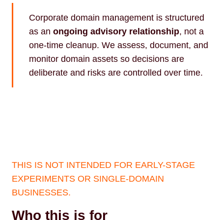
Corporate domain management is structured
as an
ongoing advisory relationship
, not a
one-time cleanup. We assess, document, and
monitor domain assets so decisions are
deliberate and risks are controlled over time.
THIS IS NOT INTENDED FOR EARLY-STAGE
EXPERIMENTS OR SINGLE-DOMAIN
BUSINESSES.
Who this is for