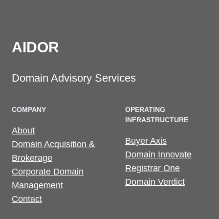
AIDOR
Domain Advisory Services
COMPANY
OPERATING
INFRASTRUCTURE
About
Buyer Axis
Domain Acquisition &
Domain Innovate
Brokerage
Registrar One
Corporate Domain
Domain Verdict
Management
Contact