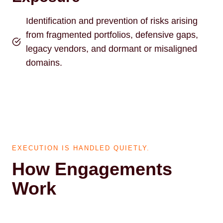
Identification and prevention of risks arising
from fragmented portfolios, defensive gaps,
legacy vendors, and dormant or misaligned
domains.
EXECUTION IS HANDLED QUIETLY.
How Engagements
Work