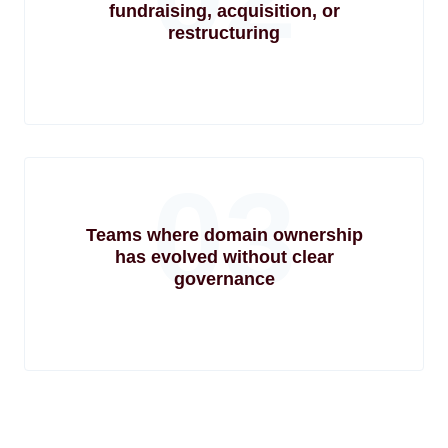
fundraising, acquisition, or
restructuring
03
Teams where domain ownership
has evolved without clear
governance