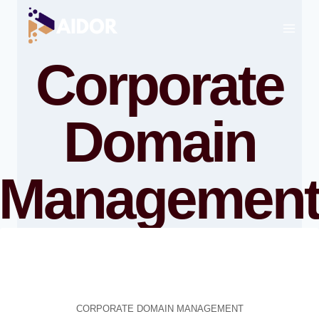
Skip
to
content
Corporate
Domain
Managemen
CORPORATE DOMAIN MANAGEMENT