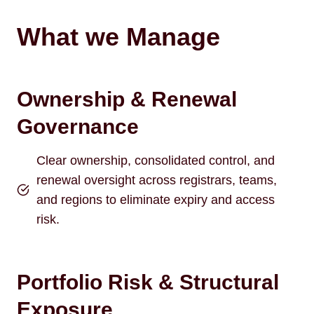
What we Manage
Ownership & Renewal
Governance
Clear ownership, consolidated control, and
renewal oversight across registrars, teams,
and regions to eliminate expiry and access
risk.
Portfolio Risk & Structural
Exposure