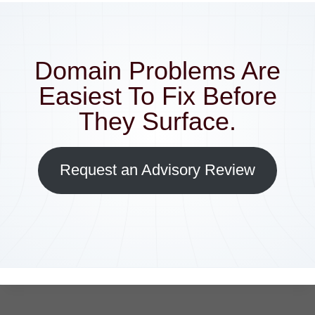
Domain Problems Are
Easiest To Fix Before
They Surface.
Request an Advisory Review