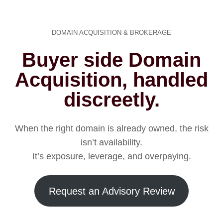
DOMAIN ACQUISITION & BROKERAGE
Buyer side Domain
Acquisition, handled
discreetly.
When the right domain is already owned, the risk
isn’t availability.
It’s exposure, leverage, and overpaying.
Request an Advisory Review