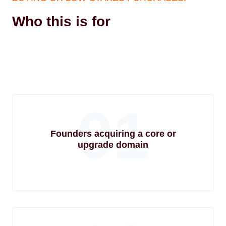
Who this is for
01
Founders acquiring a core or
upgrade domain