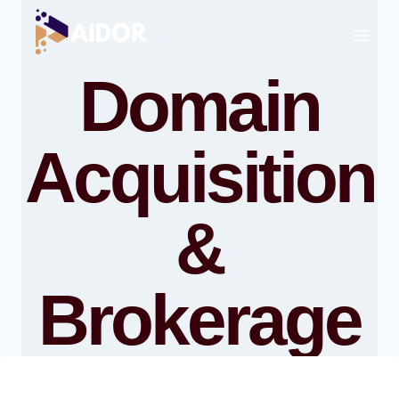
Skip
to
content
Domain
Acquisition
&
Brokerage