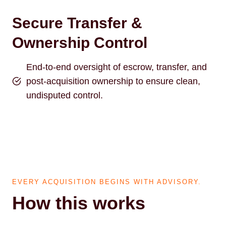
Secure Transfer &
Ownership Control
End-to-end oversight of escrow, transfer, and
post-acquisition ownership to ensure clean,
undisputed control.
EVERY ACQUISITION BEGINS WITH ADVISORY.
How this works