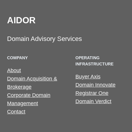
AIDOR
Domain Advisory Services
COMPANY
OPERATING
INFRASTRUCTURE
About
Buyer Axis
Domain Acquisition &
Domain Innovate
Brokerage
Registrar One
Corporate Domain
Domain Verdict
Management
Contact