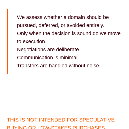
We assess whether a domain should be
pursued, deferred, or avoided entirely.
Only when the decision is sound do we move
to execution.
Negotiations are deliberate.
Communication is minimal.
Transfers are handled without noise.
THIS IS NOT INTENDED FOR SPECULATIVE
BUYING OR LOW-STAKES PURCHASES.