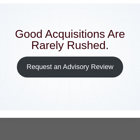
Good Acquisitions Are
Rarely Rushed.
Request an Advisory Review