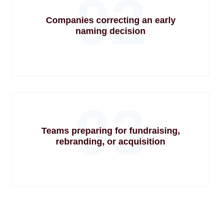
02
Companies correcting an early
naming decision
03
Teams preparing for fundraising,
rebranding, or acquisition