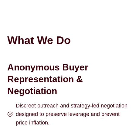
What We Do
Anonymous Buyer
Representation &
Negotiation
Discreet outreach and strategy-led negotiation
designed to preserve leverage and prevent
price inflation.