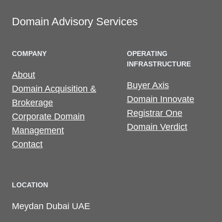
Domain Advisory Services
COMPANY
OPERATING
INFRASTRUCTURE
About
Buyer Axis
Domain Acquisition &
Domain Innovate
Brokerage
Registrar One
Corporate Domain
Domain Verdict
Management
Contact
LOCATION
Meydan Dubai UAE