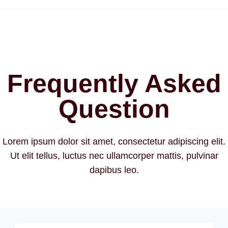
Frequently Asked
Question
Lorem ipsum dolor sit amet, consectetur adipiscing elit.
Ut elit tellus, luctus nec ullamcorper mattis, pulvinar
dapibus leo.