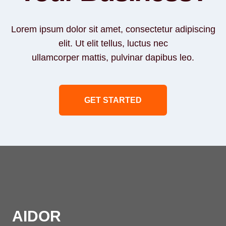
Lorem ipsum dolor sit amet, consectetur adipiscing
elit. Ut elit tellus, luctus nec
ullamcorper mattis, pulvinar dapibus leo.
GET STARTED
AIDOR