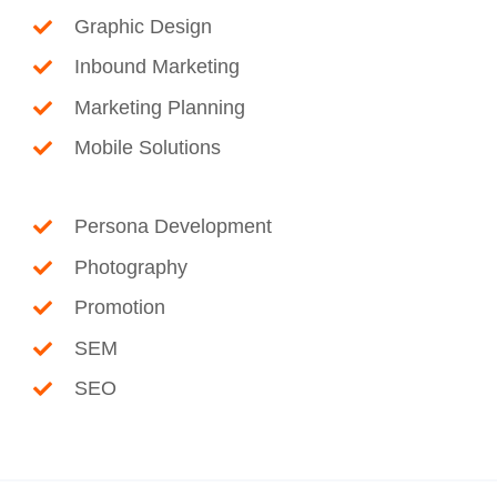
Graphic Design
Inbound Marketing
Marketing Planning
Mobile Solutions
Persona Development
Photography
Promotion
SEM
SEO