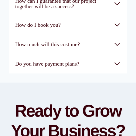
How can I guarantee that our project
together will be a success?
How do I book you?
How much will this cost me?
Do you have payment plans?
Ready to Grow
Your Business?