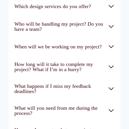
Which design services do you offer?
Who will be handling my project? Do you
have a team?
When will we be working on my project?
How long will it take to complete my
project? What if I’m in a hurry?
What happens if I miss my feedback
deadlines?
What will you need from me during the
process?