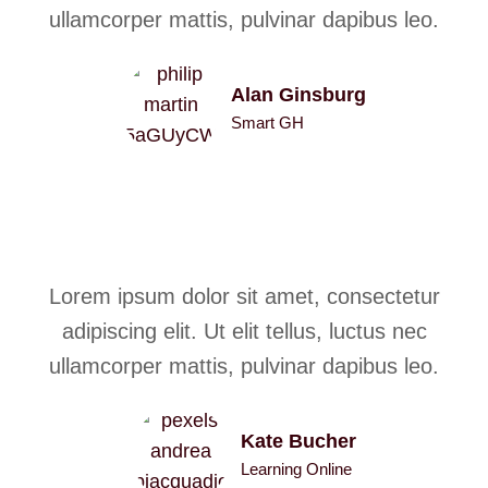
ullamcorper mattis, pulvinar dapibus leo.
Alan Ginsburg
Smart GH
Lorem ipsum dolor sit amet, consectetur
adipiscing elit. Ut elit tellus, luctus nec
ullamcorper mattis, pulvinar dapibus leo.
Kate Bucher
Learning Online