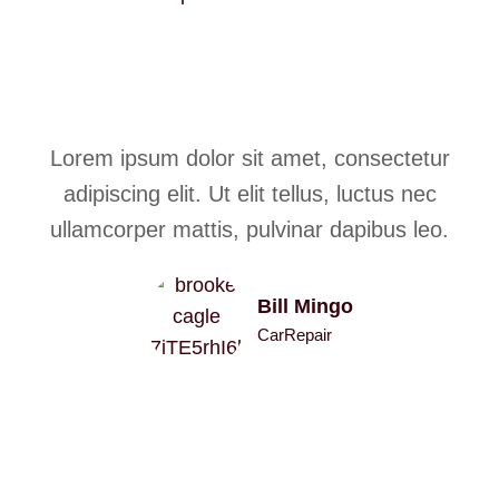
Lorem ipsum dolor sit amet, consectetur
adipiscing elit. Ut elit tellus, luctus nec
ullamcorper mattis, pulvinar dapibus leo.
Bill Mingo
CarRepair