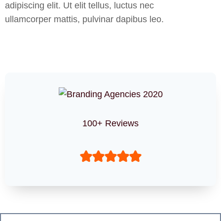
adipiscing elit. Ut elit tellus, luctus nec
ullamcorper mattis, pulvinar dapibus leo.
100+ Reviews