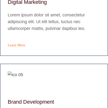
Digital Marketing
Lorem ipsum dolor sit amet, consectetur
adipiscing elit. Ut elit tellus, luctus nec
ullamcorper mattis, pulvinar dapibus leo.
Learn More
Brand Development