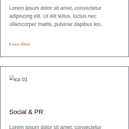
Lorem ipsum dolor sit amet, consectetur
adipiscing elit. Ut elit tellus, luctus nec
ullamcorper mattis, pulvinar dapibus leo.
Learn More
Social & PR
Lorem ipsum dolor sit amet, consectetur