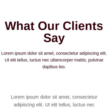
What Our Clients
Say
Lorem ipsum dolor sit amet, consectetur adipiscing elit.
Ut elit tellus, luctus nec ullamcorper mattis, pulvinar
dapibus leo.
Lorem ipsum dolor sit amet, consectetur
adipiscing elit. Ut elit tellus, luctus nec