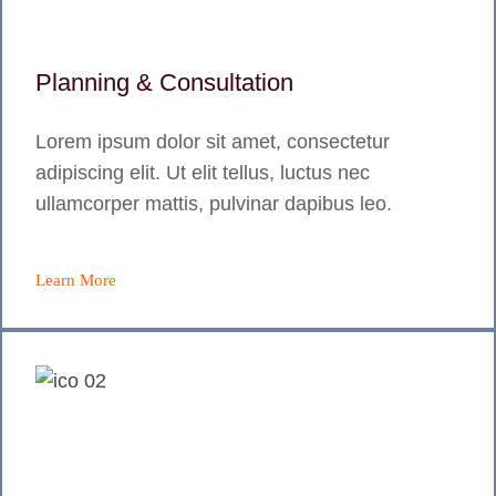
Planning & Consultation
Lorem ipsum dolor sit amet, consectetur
adipiscing elit. Ut elit tellus, luctus nec
ullamcorper mattis, pulvinar dapibus leo.
Learn More