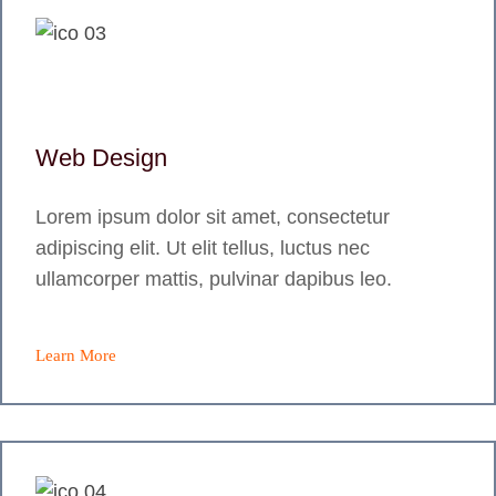
Web Design
Lorem ipsum dolor sit amet, consectetur
adipiscing elit. Ut elit tellus, luctus nec
ullamcorper mattis, pulvinar dapibus leo.
Learn More