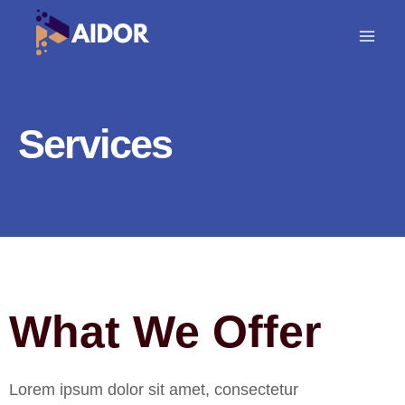
Skip
to
content
Services
What We Offer
Lorem ipsum dolor sit amet, consectetur