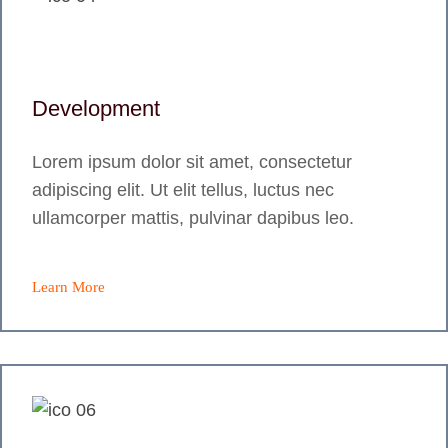
Development
Lorem ipsum dolor sit amet, consectetur
adipiscing elit. Ut elit tellus, luctus nec
ullamcorper mattis, pulvinar dapibus leo.
Learn More