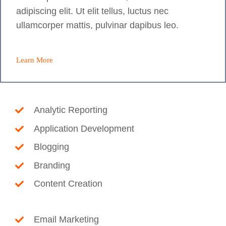
adipiscing elit. Ut elit tellus, luctus nec
ullamcorper mattis, pulvinar dapibus leo.
Learn More
Analytic Reporting
Application Development
Blogging
Branding
Content Creation
Email Marketing