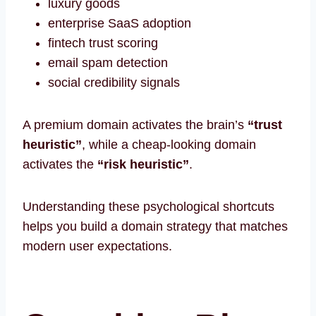
luxury goods
enterprise SaaS adoption
fintech trust scoring
email spam detection
social credibility signals
A premium domain activates the brain’s
“trust
heuristic”
, while a cheap-looking domain
activates the
“risk heuristic”
.
Understanding these psychological shortcuts
helps you build a domain strategy that matches
modern user expectations.