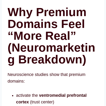
Why Premium
Domains Feel
“More Real”
(Neuromarketin
g Breakdown)
Neuroscience studies show that premium
domains:
activate the
ventromedial prefrontal
cortex
(trust center)