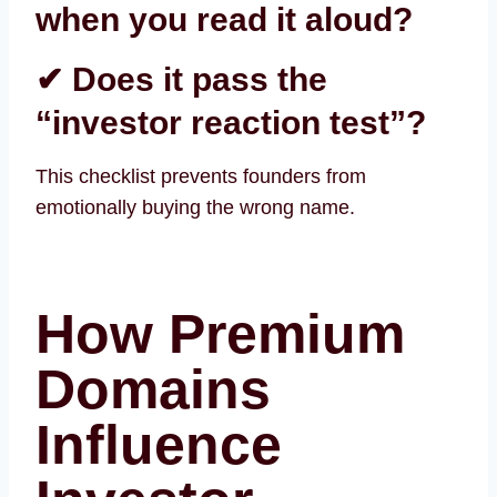
when you read it aloud?
✔ Does it pass the
“investor reaction test”?
This checklist prevents founders from
emotionally buying the wrong name.
How Premium
Domains
Influence