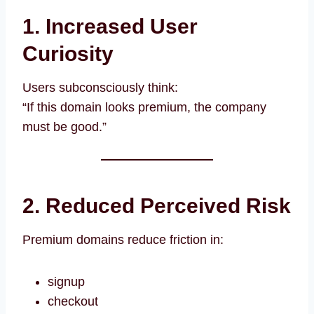
1. Increased User
Curiosity
Users subconsciously think:
“If this domain looks premium, the company
must be good.”
2. Reduced Perceived Risk
Premium domains reduce friction in:
signup
checkout