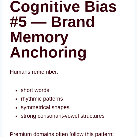
Cognitive Bias
#5 — Brand
Memory
Anchoring
Humans remember:
short words
rhythmic patterns
symmetrical shapes
strong consonant-vowel structures
Premium domains often follow this pattern: