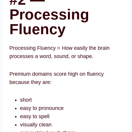
Processing
Fluency
Processing Fluency = How easily the brain
processes a word, sound, or shape.
Premium domains score high on fluency
because they are:
short
easy to pronounce
easy to spell
visually clean