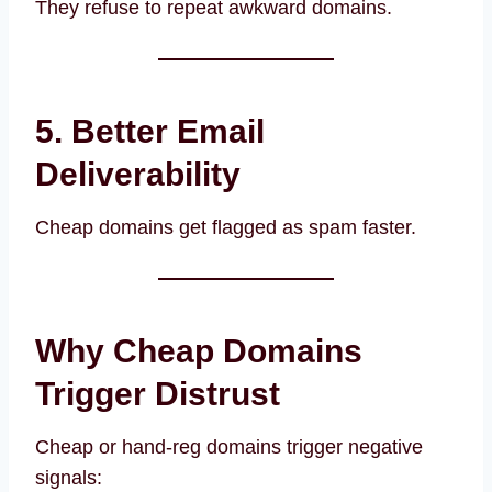
They refuse to repeat awkward domains.
5. Better Email
Deliverability
Cheap domains get flagged as spam faster.
Why Cheap Domains
Trigger Distrust
Cheap or hand-reg domains trigger negative
signals: