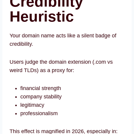
Credibility
Heuristic
Your domain name acts like a silent badge of
credibility.
Users judge the domain extension (.com vs
weird TLDs) as a proxy for:
financial strength
company stability
legitimacy
professionalism
This effect is magnified in 2026, especially in: