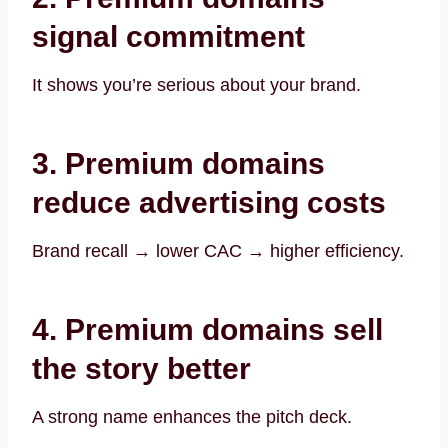
signal commitment
It shows you’re serious about your brand.
3. Premium domains
reduce advertising costs
Brand recall → lower CAC → higher efficiency.
4. Premium domains sell
the story better
A strong name enhances the pitch deck.