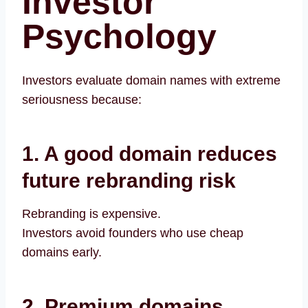
Investor
Psychology
Investors evaluate domain names with extreme
seriousness because:
1. A good domain reduces
future rebranding risk
Rebranding is expensive.
Investors avoid founders who use cheap
domains early.
2. Premium domains