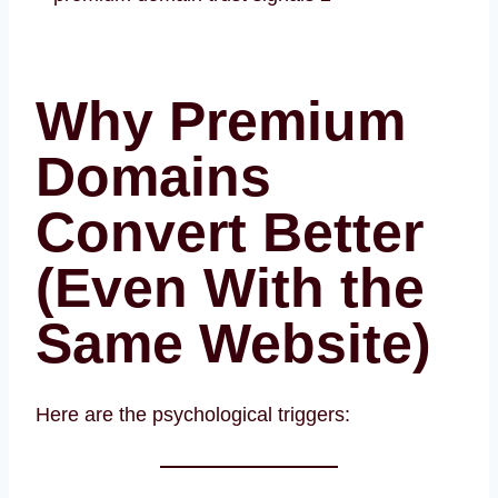
Why Premium
Domains
Convert Better
(Even With the
Same Website)
Here are the psychological triggers: