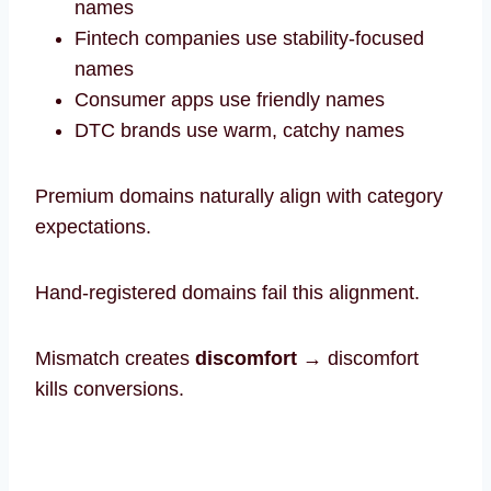
names
Fintech companies use stability-focused
names
Consumer apps use friendly names
DTC brands use warm, catchy names
Premium domains naturally align with category
expectations.
Hand-registered domains fail this alignment.
Mismatch creates
discomfort
→ discomfort
kills conversions.