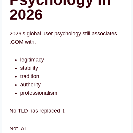
202
6
2026’s global user psychology still associates
.COM with:
legitimacy
stability
tradition
authority
professionalism
No TLD has replaced it.
Not .AI.