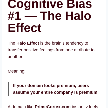
Cognitive Bias
#1 — The Halo
Effect
The
Halo Effect
is the brain’s tendency to
transfer positive feelings from one attribute to
another.
Meaning:
If your domain looks premium, users
assume your entire company is premium.
A domain like
PrimeCortex.com
instantly feels