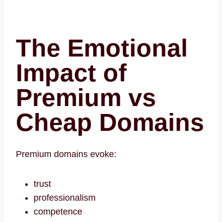
The Emotional
Impact of
Premium vs
Cheap Domains
Premium domains evoke:
trust
professionalism
competence