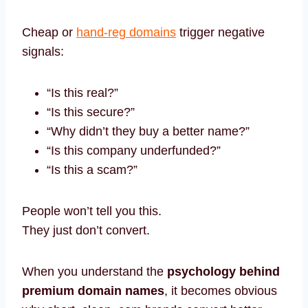
Cheap or
hand-reg domains
trigger negative
signals:
“Is this real?”
“Is this secure?”
“Why didn’t they buy a better name?”
“Is this company underfunded?”
“Is this a scam?”
People won’t tell you this.
They just don’t convert.
When you understand the
psychology behind
premium domain names
, it becomes obvious