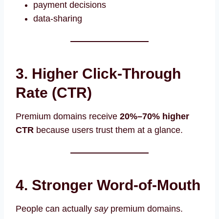
payment decisions
data-sharing
3. Higher Click-Through
Rate (CTR)
Premium domains receive
20%–70% higher
CTR
because users trust them at a glance.
4. Stronger Word-of-Mouth
People can actually
say
premium domains.