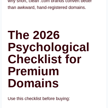
why short, clean .com brands convert better
than awkward, hand-registered domains.
The 2026
Psychological
Checklist for
Premium
Domains
Use this checklist before buying: