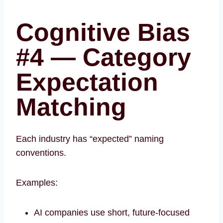
Cognitive Bias
#4 — Category
Expectation
Matching
Each industry has “expected” naming
conventions.
Examples:
AI companies use short, future-focused