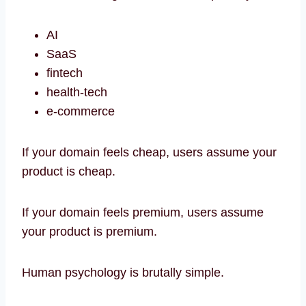
AI
SaaS
fintech
health-tech
e-commerce
If your domain feels cheap, users assume your
product is cheap.
If your domain feels premium, users assume
your product is premium.
Human psychology is brutally simple.