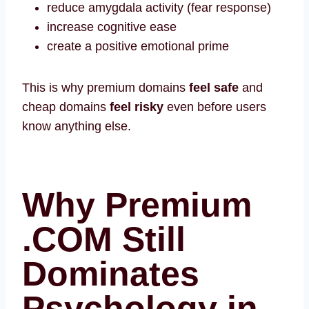
reduce amygdala activity (fear response)
increase cognitive ease
create a positive emotional prime
This is why premium domains
feel safe
and
cheap domains
feel risky
even before users
know anything else.
Why Premium
.COM Still
Dominates
Psychology in