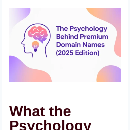
What the
Psychology