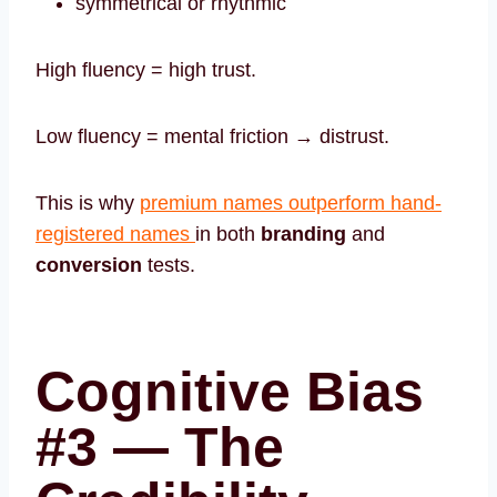
symmetrical or rhythmic
High fluency = high trust.
Low fluency = mental friction → distrust.
This is why
premium names outperform hand-
registered names
in both
branding
and
conversion
tests.
Cognitive Bias
#3 — The