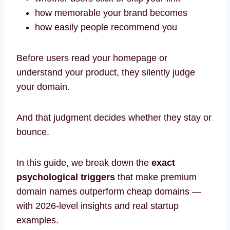
how memorable your brand becomes
how easily people recommend you
Before users read your homepage or
understand your product, they silently judge
your domain.
And that judgment decides whether they stay or
bounce.
In this guide, we break down the
exact
psychological triggers
that make premium
domain names outperform cheap domains —
with 2026-level insights and real startup
examples.