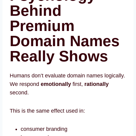
Behind
Premium
Domain Names
Really Shows
Humans don’t evaluate domain names logically.
We respond
emotionally
first,
rationally
second.
This is the same effect used in:
consumer branding