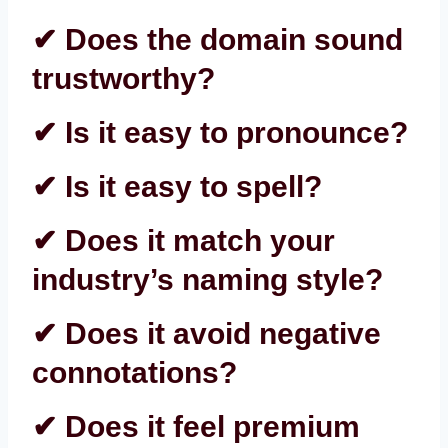
✔ Does the domain sound
trustworthy?
✔ Is it easy to pronounce?
✔ Is it easy to spell?
✔ Does it match your
industry’s naming style?
✔ Does it avoid negative
connotations?
✔ Does it feel premium