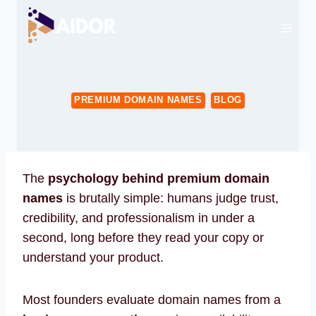
Skip
to
content
PREMIUM DOMAIN NAMES
BLOG
The
psychology behind premium domain
names
is brutally simple: humans judge trust,
credibility, and professionalism in under a
second, long before they read your copy or
understand your product.
Most founders evaluate domain names from a