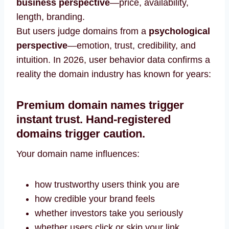
business perspective
—price, availability,
length, branding.
But users judge domains from a
psychological
perspective
—emotion, trust, credibility, and
intuition. In 2026, user behavior data confirms a
reality the domain industry has known for years:
Premium domain names trigger
instant trust. Hand-registered
domains trigger caution.
Your domain name influences:
how trustworthy users think you are
how credible your brand feels
whether investors take you seriously
whether users click or skip your link