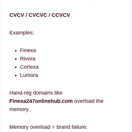
CVCV / CVCVC / CCVCV
Examples:
Finexa
Rivora
Cortexa
Lumora
Hand-reg domains like
Finexa247onlinehub.com
overload the
memory.
Memory overload = brand failure.