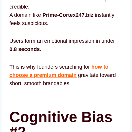
credible.
A domain like
Prime-Cortex247.biz
instantly
feels suspicious.
Users form an emotional impression in under
0.8 seconds
.
This is why founders searching for
how to
choose a premium domain
gravitate toward
short, smooth brandables.
Cognitive Bias
#2 —