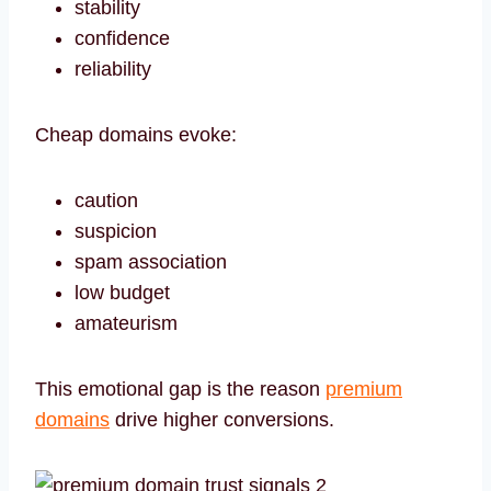
stability
confidence
reliability
Cheap domains evoke:
caution
suspicion
spam association
low budget
amateurism
This emotional gap is the reason
premium
domains
drive higher conversions.